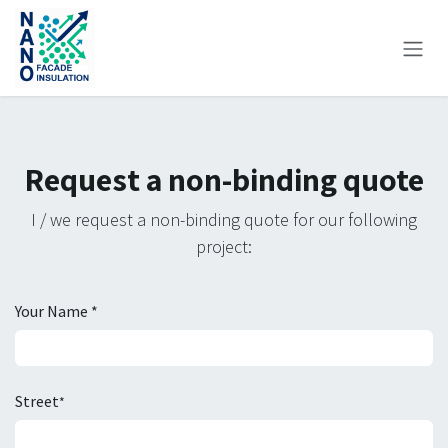
Skip to Content
Request a non-binding quote
I / we request a non-binding quote for our following
project:
Your Name *
Street
*