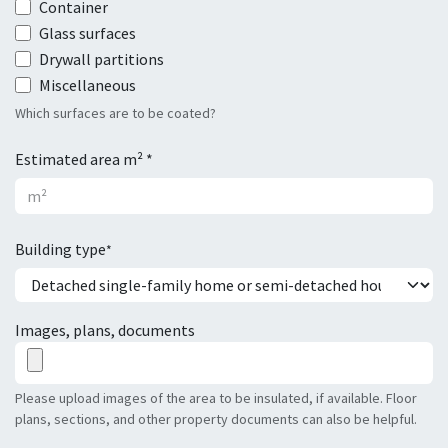
Container
Glass surfaces
Drywall partitions
Miscellaneous
Which surfaces are to be coated?
Estimated area m² *
Building type
*
Images, plans, documents
Please upload images of the area to be insulated, if available. Floor
plans, sections, and other property documents can also be helpful.