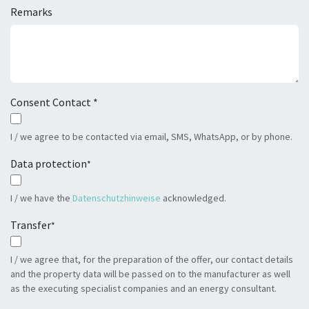
Remarks
Consent Contact *
I / we agree to be contacted via email, SMS, WhatsApp, or by phone.
Data protection
*
I / we have the
Datenschutzhinweise
acknowledged.
Transfer
*
I / we agree that, for the preparation of the offer, our contact details
and the property data will be passed on to the manufacturer as well
as the executing specialist companies and an energy consultant.