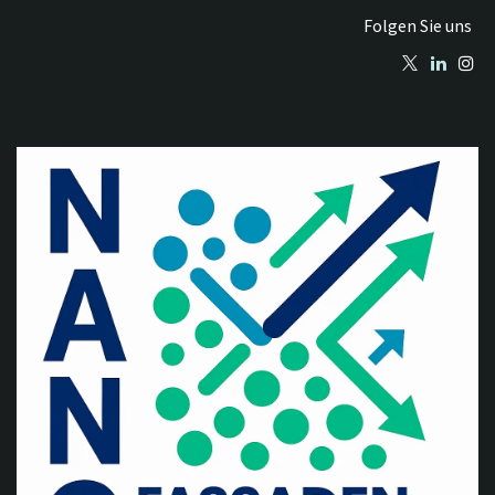
Folgen Sie uns