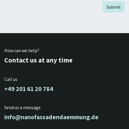
Submit
How can we help?
Contact us at any time
Call us
+49 201 61 20 784
Send us a message
info@nanofassadendaemmung.de