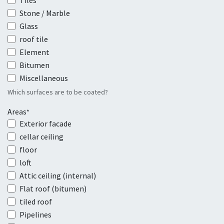
Tiles
Stone / Marble
Glass
roof tile
Element
Bitumen
Miscellaneous
Which surfaces are to be coated?
Areas
*
Exterior facade
cellar ceiling
floor
loft
Attic ceiling (internal)
Flat roof (bitumen)
tiled roof
Pipelines