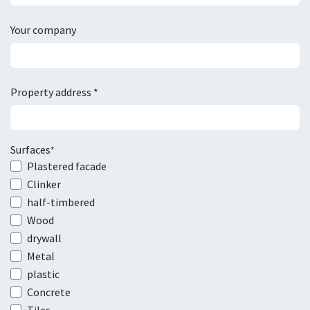
Your company
Property address *
Surfaces
*
Plastered facade
Clinker
half-timbered
Wood
drywall
Metal
plastic
Concrete