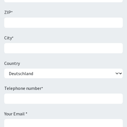
ZIP
*
City
*
Country
Telephone number
*
Your Email *